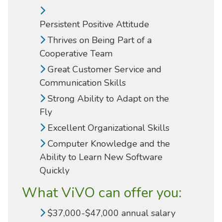
Persistent Positive Attitude
Thrives on Being Part of a
Cooperative Team
Great Customer Service and
Communication Skills
Strong Ability to Adapt on the
Fly
Excellent Organizational Skills
Computer Knowledge and the
Ability to Learn New Software
Quickly
What ViVO can offer you:
$37,000-$47,000 annual salary