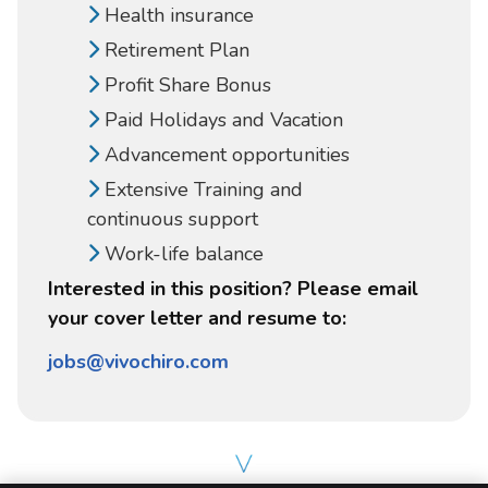
Health insurance
Retirement Plan
Profit Share Bonus
Paid Holidays and Vacation
Advancement opportunities
Extensive Training and
continuous support
Work-life balance
Interested in this position? Please email
your cover letter and resume to:
jobs@vivochiro.com