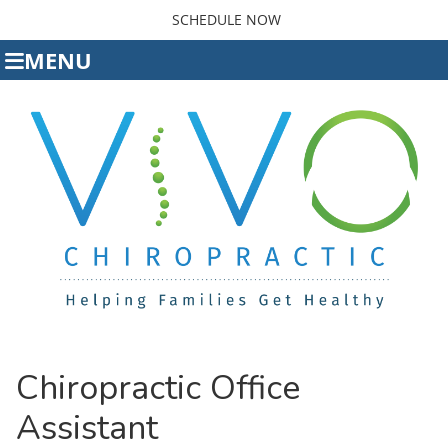
SCHEDULE NOW
MENU
Chiropractic Office
Assistant