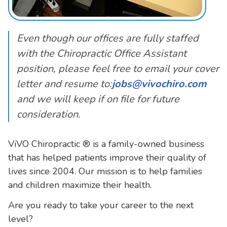
Even though our offices are fully staffed
with the Chiropractic Office Assistant
position, please feel free to email your cover
letter and resume to:
jobs@vivochiro.com
and we will keep if on file for future
consideration.
ViVO Chiropractic ® is a family-owned business
that has helped patients improve their quality of
lives since 2004. Our mission is to help families
and children maximize their health.
Are you ready to take your career to the next
level?