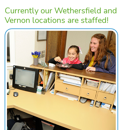
Currently our Wethersfield and
Vernon locations are staffed!