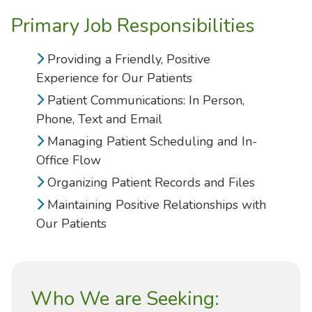
Primary Job Responsibilities
Providing a Friendly, Positive
Experience for Our Patients
Patient Communications: In Person,
Phone, Text and Email
Managing Patient Scheduling and In-
Office Flow
Organizing Patient Records and Files
Maintaining Positive Relationships with
Our Patients
Who We are Seeking: