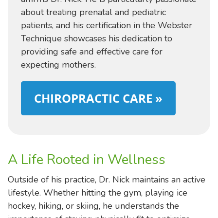
about treating prenatal and pediatric
patients, and his certification in the Webster
Technique showcases his dedication to
providing safe and effective care for
expecting mothers.
CHIROPRACTIC CARE »
A Life Rooted in Wellness
Outside of his practice, Dr. Nick maintains an active
lifestyle. Whether hitting the gym, playing ice
hockey, hiking, or skiing, he understands the