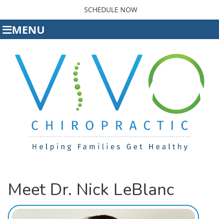
SCHEDULE NOW
MENU
Meet Dr. Nick LeBlanc