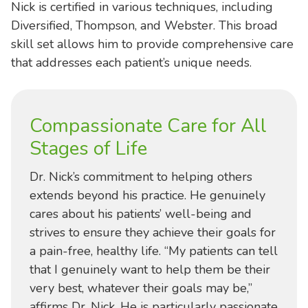
Nick is certified in various techniques, including
Diversified, Thompson, and Webster. This broad
skill set allows him to provide comprehensive care
that addresses each patient’s unique needs.
Compassionate Care for All
Stages of Life
Dr. Nick’s commitment to helping others
extends beyond his practice. He genuinely
cares about his patients’ well-being and
strives to ensure they achieve their goals for
a pain-free, healthy life. “My patients can tell
that I genuinely want to help them be their
very best, whatever their goals may be,”
affirms Dr. Nick. He is particularly passionate