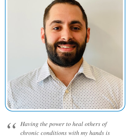
Having the power to heal others of
chronic conditions with my hands is