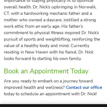
importance of staying physically fit to optimize
overall health. Dr. Nick’s upbringing in Norwalk,
CT, with a hardworking mechanic father and a
mother who owned a daycare, instilled a strong
work ethic from an early age. His father’s
commitment to physical fitness inspired Dr. Nick’s
pursuit of sports and weightlifting, reinforcing the
value of a healthy body and mind. Currently
residing in New Haven with his fiancé, Dr. Nick
looks forward to starting his own family.
Book an Appointment Today
Are you ready to embark on a journey toward
improved health and wellness?
Contact our office
today to schedule an appointment with Dr. Nick!