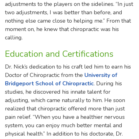
adjustments to the players on the sidelines. “In just
two adjustments, I was better than before, and
nothing else came close to helping me.” From that
moment on, he knew that chiropractic was his
calling.
Education and Certifications
Dr. Nick’s dedication to his craft led him to earn his
Doctor of Chiropractic from the
University of
Bridgeport School of Chiropractic
. During his
studies, he discovered his innate talent for
adjusting, which came naturally to him. He soon
realized that chiropractic offered more than just
pain relief. “When you have a healthier nervous
system, you can enjoy much better mental and
physical health.” In addition to his doctorate, Dr.