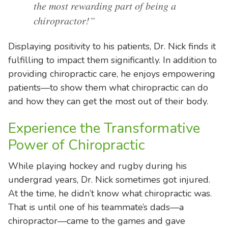
the most rewarding part of being a
chiropractor!”
Displaying positivity to his patients, Dr. Nick finds it
fulfilling to impact them significantly. In addition to
providing chiropractic care, he enjoys empowering
patients—to show them what chiropractic can do
and how they can get the most out of their body.
Experience the Transformative
Power of Chiropractic
While playing hockey and rugby during his
undergrad years, Dr. Nick sometimes got injured.
At the time, he didn’t know what chiropractic was.
That is until one of his teammate’s dads—a
chiropractor—came to the games and gave