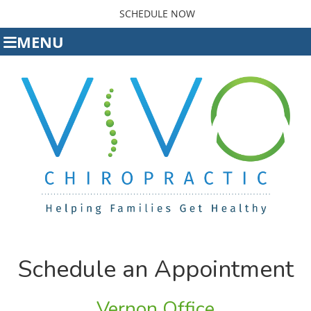
SCHEDULE NOW
MENU
Schedule an Appointment
Vernon Office