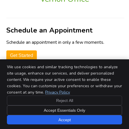
Schedule an Appointment
Schedule an appointment in only a few moments.
Get Started
We use cookies and similar tracking technologies to analyze
site usage, enhance our services, and deliver personalized
by Review Wave
Privacy Policy
content. We require your active consent to enable these
cookies. You can customize your preferences or withdraw your
consent at any time.
Privacy Policy
Copyright
Legal
Privacy
Cookies
Terms of Service
Sitemap
Reject All
Chiropractic Websites by Perfect Patients
Accept Essentials Only
Accept